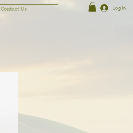
Log In
Contact Us