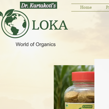
Home
P