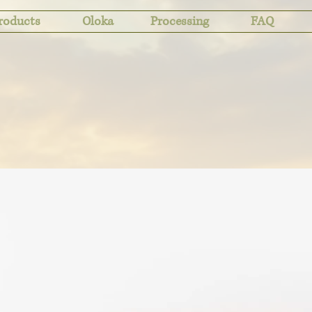
roducts
Oloka
Processing
FAQ