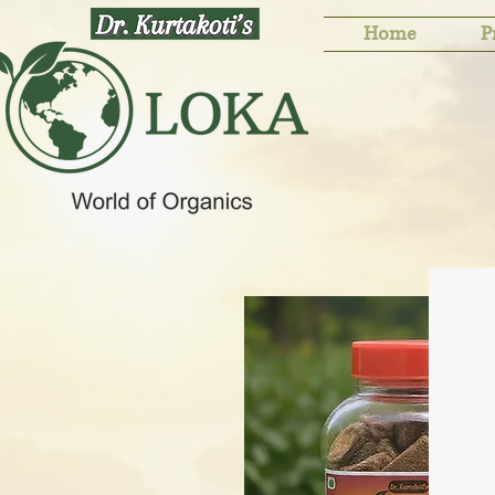
Home
P