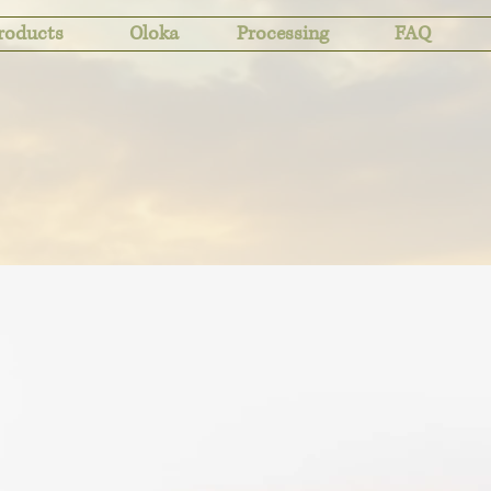
roducts
Oloka
Processing
FAQ