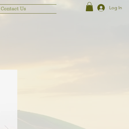
Log In
Contact Us