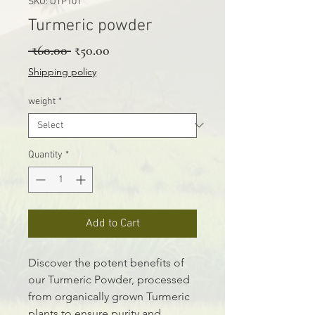
SKU: OTP101
Turmeric powder
Regular Price
Sale Price
 ₹60.00 
₹50.00
Shipping policy
weight
*
Quantity
*
Add to Cart
Discover the potent benefits of
our Turmeric Powder, processed
from organically grown Turmeric
plants to ensure purity and