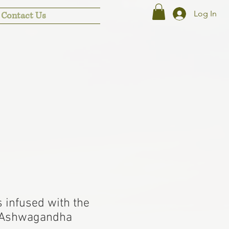
Log In
Contact Us
 infused with the
 Ashwagandha