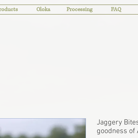
roducts
Oloka
Processing
FAQ
Jaggery Bites
goodness of