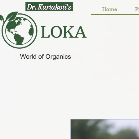
Home
P