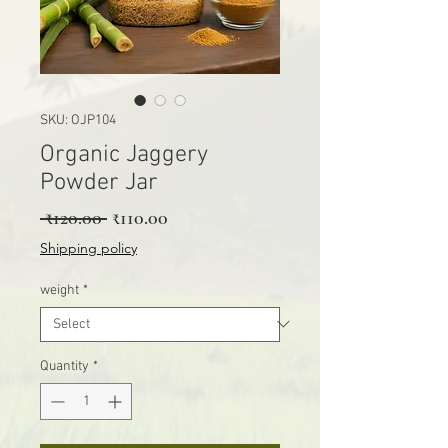
SKU: OJP104
Organic Jaggery
Powder Jar
Regular Price
Sale Price
 ₹120.00 
₹110.00
Shipping policy
weight
*
Quantity
*