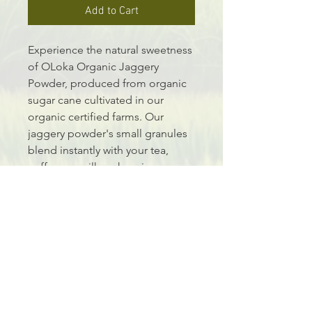
Add to Cart
Experience the natural sweetness 
of OLoka Organic Jaggery 
Powder, produced from organic 
sugar cane cultivated in our 
organic certified farms. Our 
jaggery powder's small granules 
blend instantly with your tea, 
coffee, or milk, enhancing your 
beverages with a touch of healthy 
sweetness. Ideal for creating 
traditional sweet dishes, desserts, 
cakes, and smoothies, OLoka 
Jaggery Powder brings 
convenience and nutritious 
delight to your kitchen. Embrace 
the essence of natural purity with 